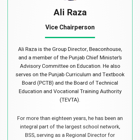
Ali Raza
Vice Chairperson
Ali Raza is the Group Director, Beaconhouse,
and a member of the Punjab Chief Minister’s
Advisory Committee on Education. He also
serves on the Punjab Curriculum and Textbook
Board (PCTB) and the Board of Technical
Education and Vocational Training Authority
(TEVTA).
For more than eighteen years, he has been an
integral part of the largest school network,
BSS, serving as a Regional Director for