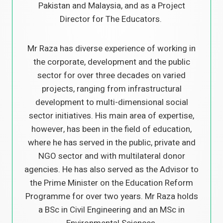
Pakistan and Malaysia, and as a Project
Director for The Educators.
Mr Raza has diverse experience of working in
the corporate, development and the public
sector for over three decades on varied
projects, ranging from infrastructural
development to multi-dimensional social
sector initiatives. His main area of expertise,
however, has been in the field of education,
where he has served in the public, private and
NGO sector and with multilateral donor
agencies. He has also served as the Advisor to
the Prime Minister on the Education Reform
Programme for over two years. Mr Raza holds
a BSc in Civil Engineering and an MSc in