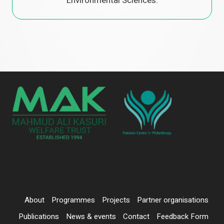
Environmental Sciences.
About
Programmes
Projects
Partner organisations
Publications
News & events
Contact
Feedback Form