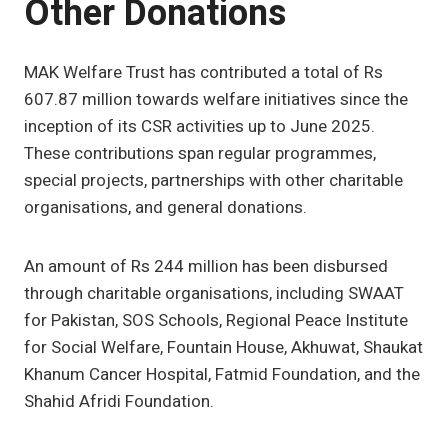
Other Donations
MAK Welfare Trust has contributed a total of Rs
607.87 million towards welfare initiatives since the
inception of its CSR activities up to June 2025.
These contributions span regular programmes,
special projects, partnerships with other charitable
organisations, and general donations.
An amount of Rs 244 million has been disbursed
through charitable organisations, including SWAAT
for Pakistan, SOS Schools, Regional Peace Institute
for Social Welfare, Fountain House, Akhuwat, Shaukat
Khanum Cancer Hospital, Fatmid Foundation, and the
Shahid Afridi Foundation.