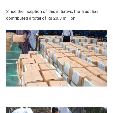
Since the inception of this initiative, the Trust has
contributed a total of Rs 20.3 million.