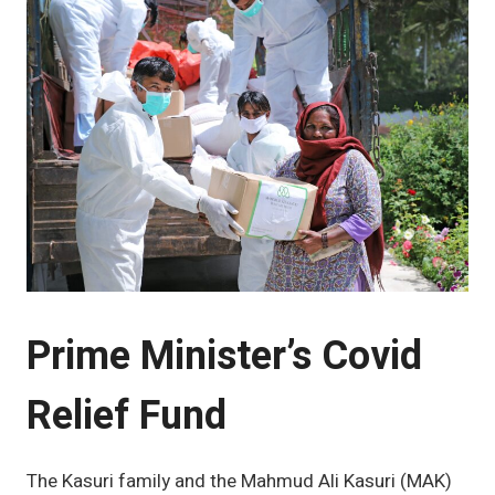
Prime Minister’s Covid
Relief Fund
The Kasuri family and the Mahmud Ali Kasuri (MAK)