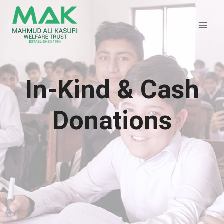
Skip
to
content
In-Kind & Cash
Donations