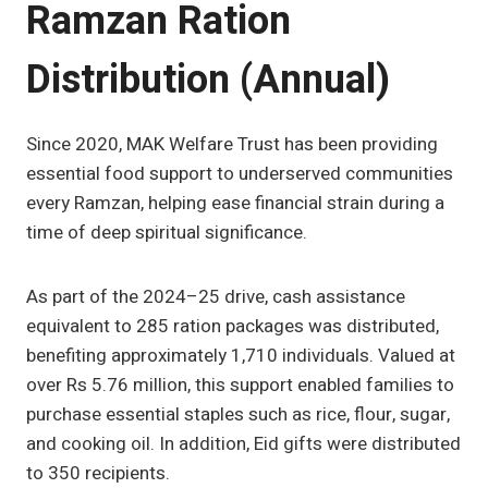
Ramzan Ration
Distribution (Annual)
Since 2020, MAK Welfare Trust has been providing
essential food support to underserved communities
every Ramzan, helping ease financial strain during a
time of deep spiritual significance.
As part of the 2024–25 drive, cash assistance
equivalent to 285 ration packages was distributed,
benefiting approximately 1,710 individuals. Valued at
over Rs 5.76 million, this support enabled families to
purchase essential staples such as rice, flour, sugar,
and cooking oil. In addition, Eid gifts were distributed
to 350 recipients.