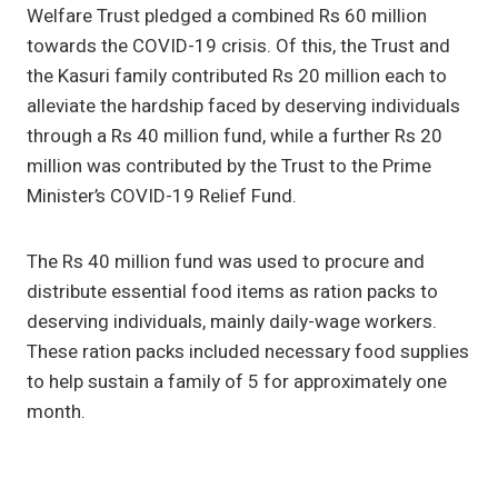
Welfare Trust pledged a combined Rs 60 million
towards the COVID-19 crisis. Of this, the Trust and
the Kasuri family contributed Rs 20 million each to
alleviate the hardship faced by deserving individuals
through a Rs 40 million fund, while a further Rs 20
million was contributed by the Trust to the Prime
Minister’s COVID-19 Relief Fund.
The Rs 40 million fund was used to procure and
distribute essential food items as ration packs to
deserving individuals, mainly daily-wage workers.
These ration packs included necessary food supplies
to help sustain a family of 5 for approximately one
month.