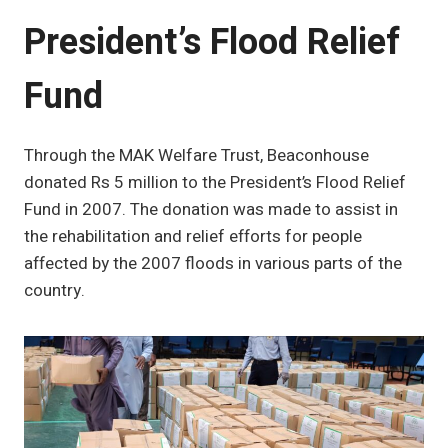
President’s Flood Relief
Fund
Through the MAK Welfare Trust, Beaconhouse
donated Rs 5 million to the President’s Flood Relief
Fund in 2007. The donation was made to assist in
the rehabilitation and relief efforts for people
affected by the 2007 floods in various parts of the
country.