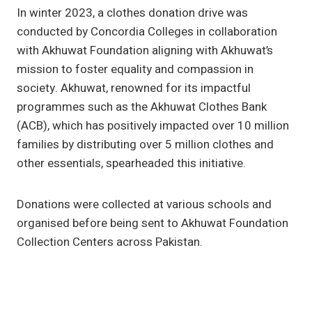
In winter 2023, a clothes donation drive was
conducted by Concordia Colleges in collaboration
with Akhuwat Foundation aligning with Akhuwat’s
mission to foster equality and compassion in
society. Akhuwat, renowned for its impactful
programmes such as the Akhuwat Clothes Bank
(ACB), which has positively impacted over 10 million
families by distributing over 5 million clothes and
other essentials, spearheaded this initiative.
Donations were collected at various schools and
organised before being sent to Akhuwat Foundation
Collection Centers across Pakistan.