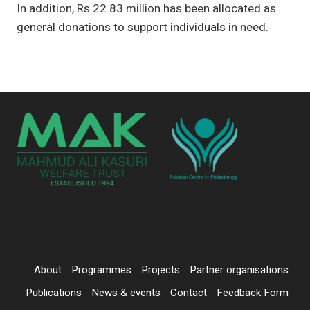
In addition, Rs 22.83 million has been allocated as
general donations to support individuals in need.
About
Programmes
Projects
Partner organisations
Publications
News & events
Contact
Feedback Form