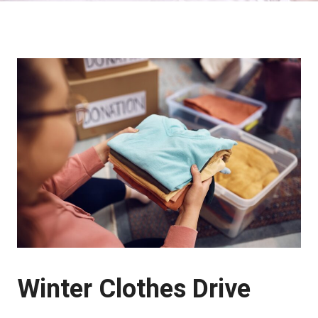
Winter Clothes Drive