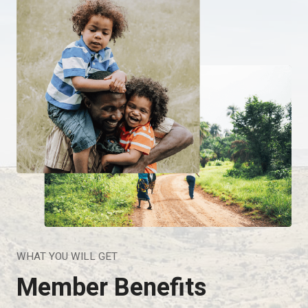
WHAT YOU WILL GET
Member Benefits