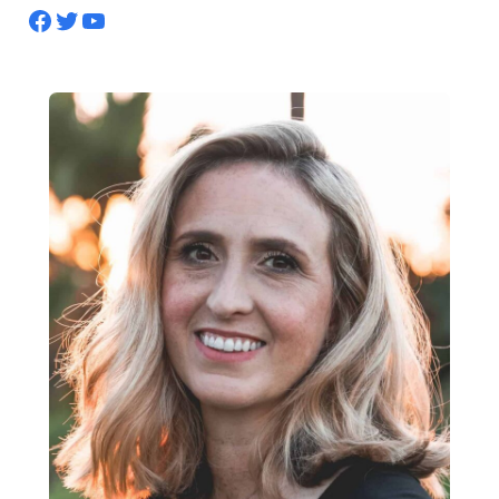
Facebook
Twitter
YouTube