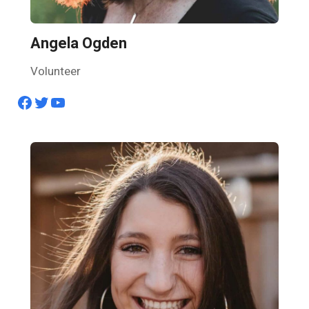
Angela Ogden
Volunteer
Facebook
Twitter
YouTube