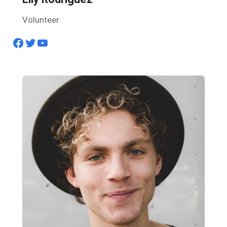
Volunteer
Facebook
Twitter
YouTube