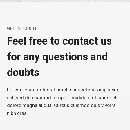
GET IN TOUCH
Feel free to contact us
for any questions and
doubts
Lorem ipsum dolor sit amet, consectetur adipiscing
elit, sed do eiusmod tempor incididunt ut labore et
dolore magna aliqua. Cursus euismod quis viverra
nibh cras.