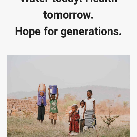
tomorrow.
Hope for generations.