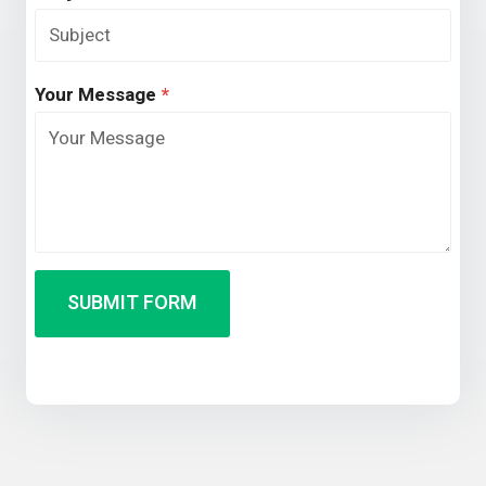
Your Message
*
SUBMIT FORM