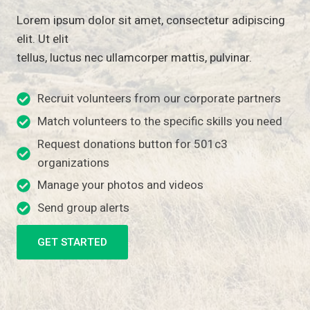
Lorem ipsum dolor sit amet, consectetur adipiscing
elit. Ut elit
tellus, luctus nec ullamcorper mattis, pulvinar.
Recruit volunteers from our corporate partners
Match volunteers to the specific skills you need
Request donations button for 501c3
organizations
Manage your photos and videos
Send group alerts
GET STARTED