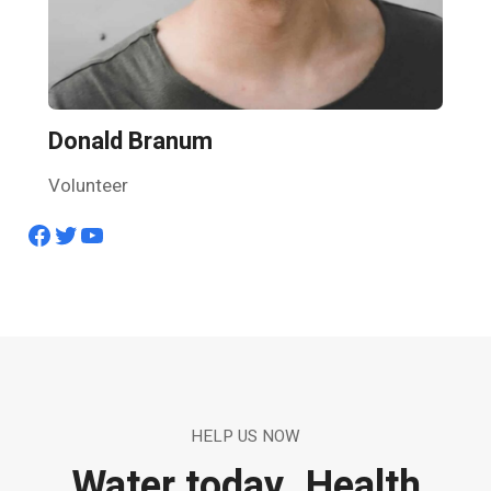
Donald Branum
Volunteer
Facebook
Twitter
YouTube
HELP US NOW
Water today. Health