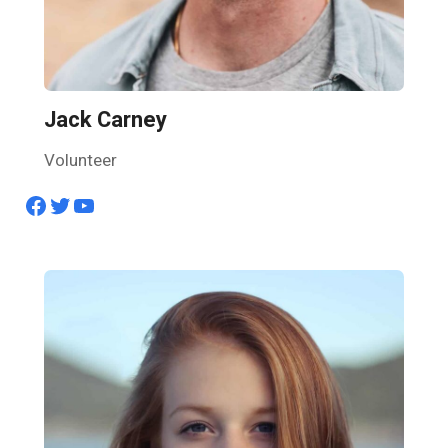
Jack Carney
Volunteer
Facebook
Twitter
YouTube