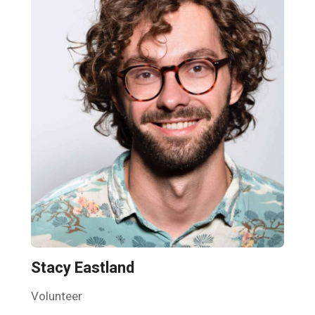
Stacy Eastland
Volunteer