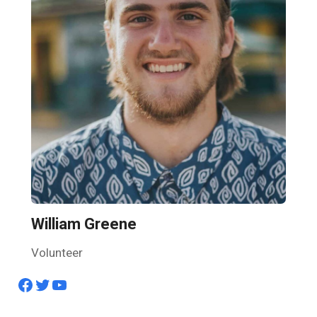
William Greene
Volunteer
Facebook
Twitter
YouTube