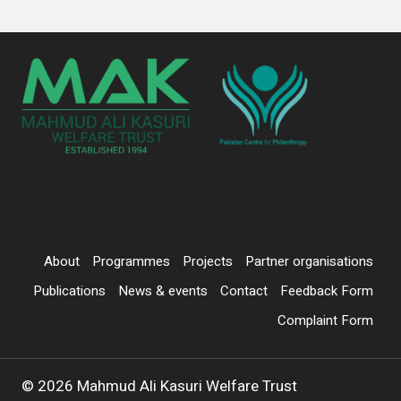
About
Programmes
Projects
Partner organisations
Publications
News & events
Contact
Feedback Form
Complaint Form
© 2026 Mahmud Ali Kasuri Welfare Trust