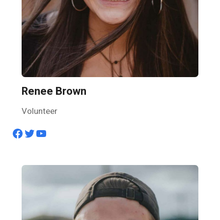
Renee Brown
Volunteer
Facebook
Twitter
YouTube