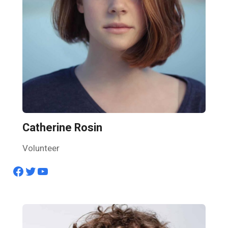
Catherine Rosin
Volunteer
Facebook
Twitter
YouTube