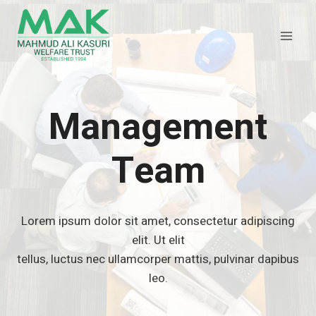
Skip
to
content
Management
Team
Lorem ipsum dolor sit amet, consectetur adipiscing
elit. Ut elit
tellus, luctus nec ullamcorper mattis, pulvinar dapibus
leo.