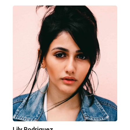
Lily Rodriguez