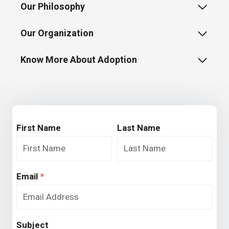
Our Philosophy
Our Organization
Know More About Adoption
First Name
Last Name
Email
*
Subject