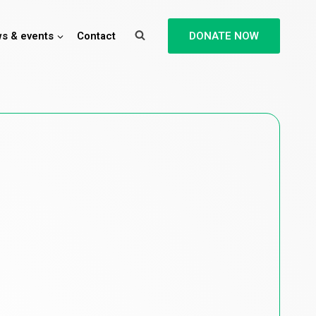
s & events
Contact
DONATE NOW