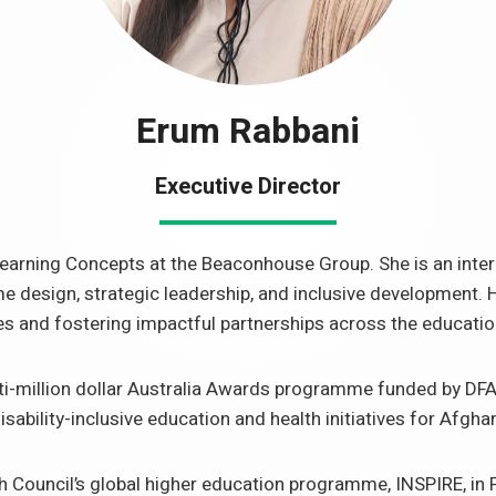
Erum Rabbani
Executive Director
earning Concepts at the Beaconhouse Group. She is an inte
e design, strategic leadership, and inclusive development
es and fostering impactful partnerships across the educatio
lti-million dollar Australia Awards programme funded by DFA
ability-inclusive education and health initiatives for Afgha
ish Council’s global higher education programme, INSPIRE, in 