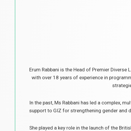
Erum Rabbani is the Head of Premier Diverse L
with over 18 years of experience in programm
strategi
In the past, Ms Rabbani has led a complex, mu
support to GIZ for strengthening gender and dis
She played a key role in the launch of the Brit