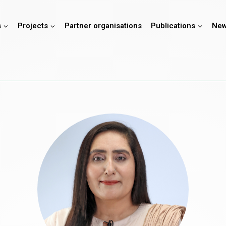
s
Projects
Partner organisations
Publications
New