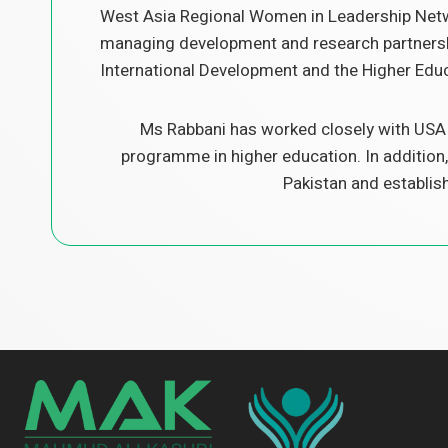
West Asia Regional Women in Leadership Netwo
managing development and research partnershi
International Development and the Higher Edu
Ms Rabbani has worked closely with USAI
programme in higher education. In addition,
Pakistan and establis