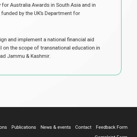
for Australia Awards in South Asia and in
 funded by the UK’s Department for
n and implement a national financial aid
l on the scope of transnational education in
 Azad Jammu & Kashmir.
ions
Publications
News & events
Contact
Feedback Form