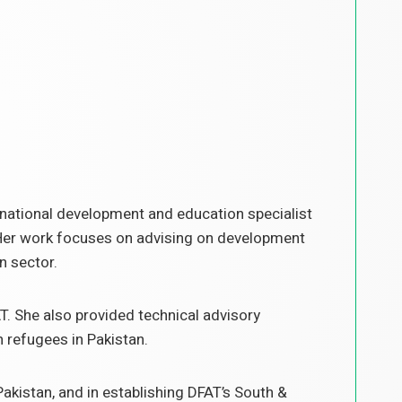
rnational development and education specialist
. Her work focuses on advising on development
n sector.
T. She also provided technical advisory
n refugees in Pakistan.
Pakistan, and in establishing DFAT’s South &