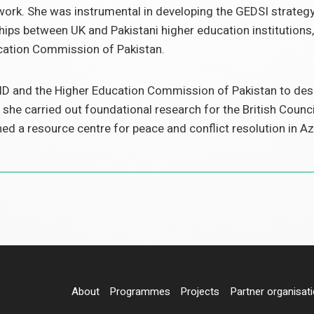
rk. She was instrumental in developing the GEDSI strategy 
ps between UK and Pakistani higher education institutions,
cation Commission of Pakistan.
D and the Higher Education Commission of Pakistan to desig
 she carried out foundational research for the British Counci
hed a resource centre for peace and conflict resolution in
About
Programmes
Projects
Partner organisat