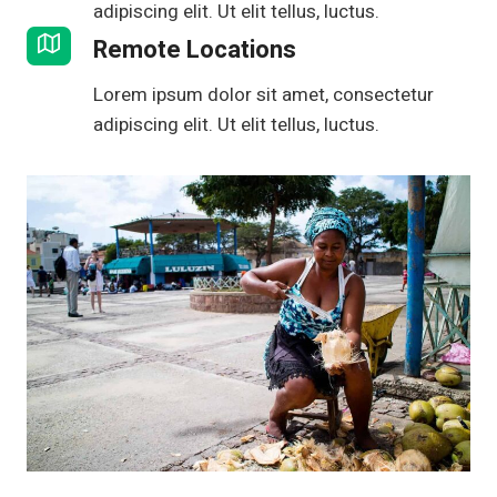
adipiscing elit. Ut elit tellus, luctus.
Remote Locations
Lorem ipsum dolor sit amet, consectetur
adipiscing elit. Ut elit tellus, luctus.