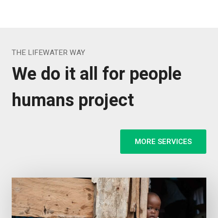
THE LIFEWATER WAY
We do it all for people
humans project
MORE SERVICES