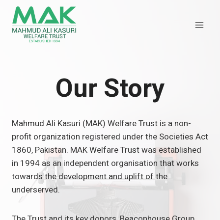
Skip
to
content
Our Story
Mahmud Ali Kasuri (MAK) Welfare Trust is a non-
profit organization registered under the Societies Act
1860, Pakistan. MAK Welfare Trust was established
in 1994 as an independent organisation that works
towards the development and uplift of the
underserved.
The Trust and its key donors, Beaconhouse Group,