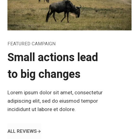
FEATURED CAMPAIGN
Small actions lead
to big changes
Lorem ipsum dolor sit amet, consectetur
adipiscing elit, sed do eiusmod tempor
incididunt ut labore et dolore.
ALL REVIEWS