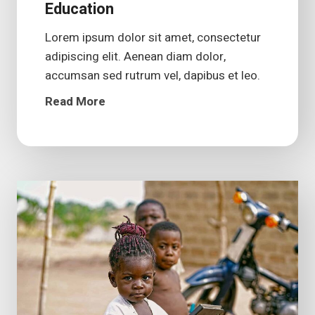
Education
Lorem ipsum dolor sit amet, consectetur
adipiscing elit. Aenean diam dolor,
accumsan sed rutrum vel, dapibus et leo.
Read More