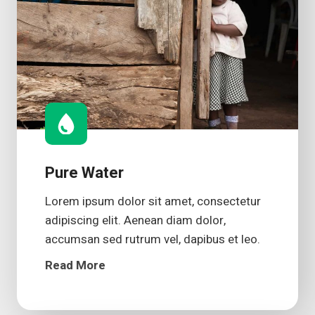
Pure Water
Lorem ipsum dolor sit amet, consectetur
adipiscing elit. Aenean diam dolor,
accumsan sed rutrum vel, dapibus et leo.
Read More