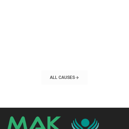
ALL CAUSES