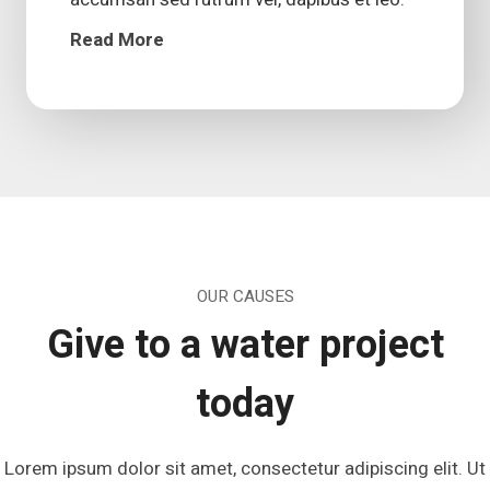
Read More
OUR CAUSES
Give to a water project
today
Lorem ipsum dolor sit amet, consectetur adipiscing elit. Ut