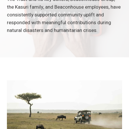
the Kasuri family, and Beaconhouse employees, have
consistently supported community uplift and
responded with meaningful contributions during
natural disasters and humanitarian crises.