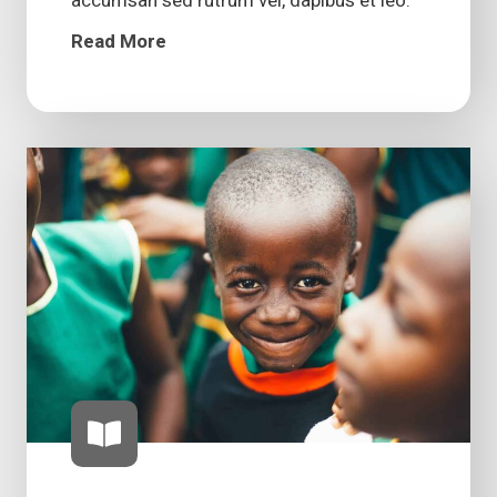
accumsan sed rutrum vel, dapibus et leo.
Read More