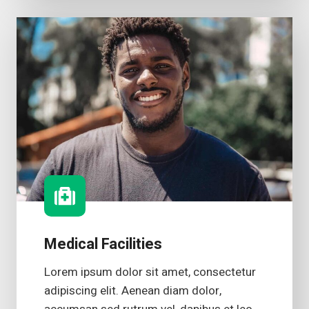
Medical Facilities
Lorem ipsum dolor sit amet, consectetur
adipiscing elit. Aenean diam dolor,