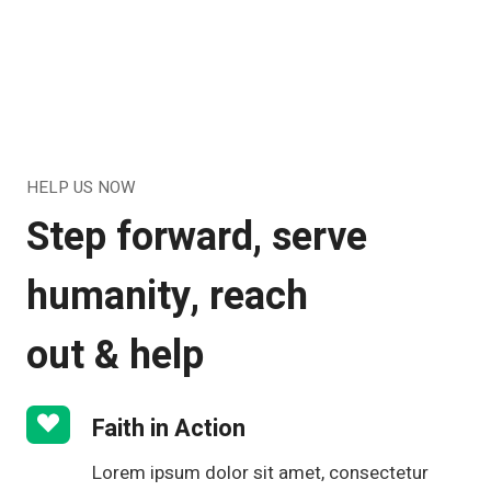
HELP US NOW
Step forward, serve
humanity, reach
out & help
Faith in Action
Lorem ipsum dolor sit amet, consectetur