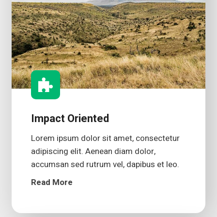
Impact Oriented
Lorem ipsum dolor sit amet, consectetur
adipiscing elit. Aenean diam dolor,
accumsan sed rutrum vel, dapibus et leo.
Read More