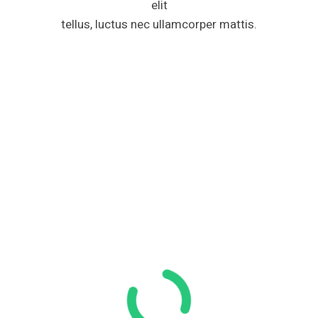
elit
tellus, luctus nec ullamcorper mattis.