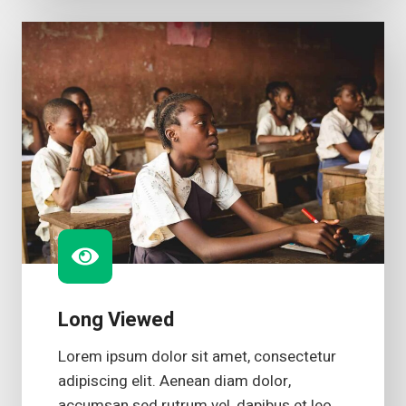
Long Viewed
Lorem ipsum dolor sit amet, consectetur
adipiscing elit. Aenean diam dolor,
accumsan sed rutrum vel, dapibus et leo.