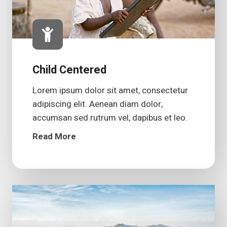
Child Centered
Lorem ipsum dolor sit amet, consectetur
adipiscing elit. Aenean diam dolor,
accumsan sed rutrum vel, dapibus et leo.
Read More