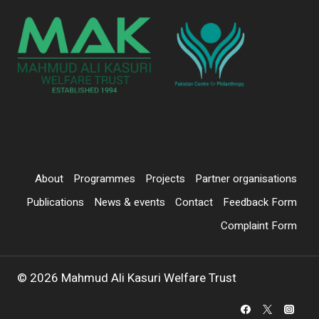
About
Programmes
Projects
Partner organisations
Publications
News & events
Contact
Feedback Form
Complaint Form
© 2026 Mahmud Ali Kasuri Welfare Trust