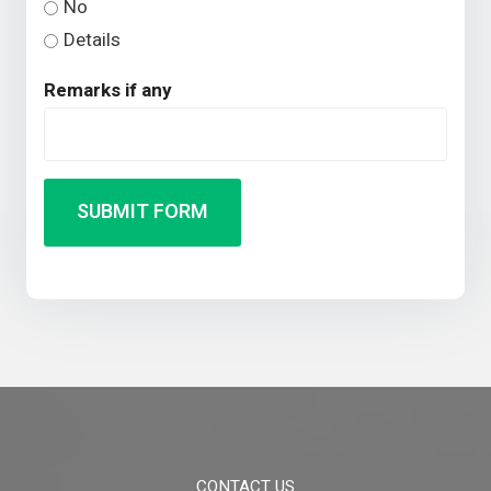
No
Details
Remarks if any
SUBMIT FORM
CONTACT US