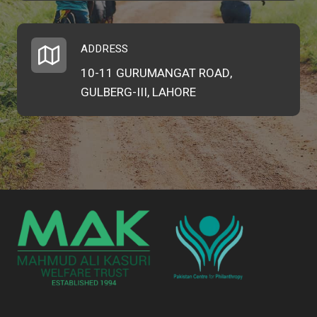
ADDRESS
10-11 GURUMANGAT ROAD,
GULBERG-III, LAHORE