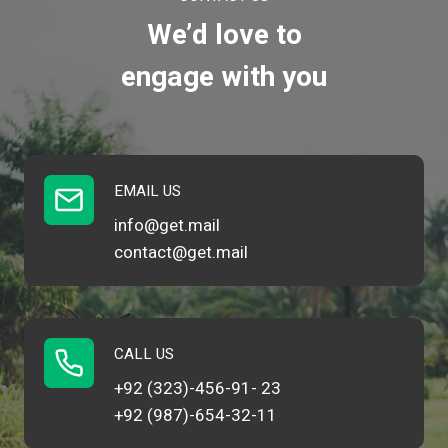
We’d love to
engage with you
EMAIL US
info@get.mail
contact@get.mail
CALL US
+92 (323)-456-91- 23
+92 (987)-654-32-11