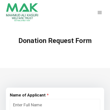
Skip
to
content
Donation Request Form
Name of Applicant
*