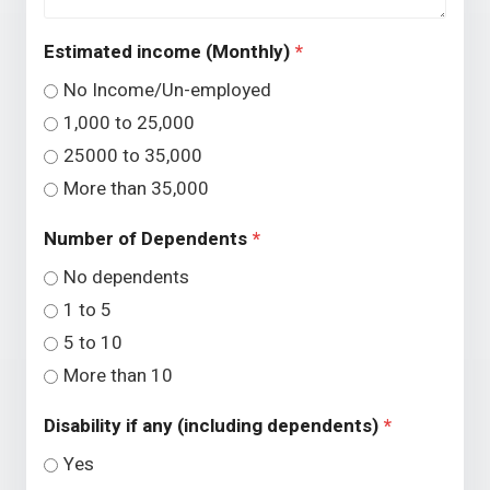
Estimated income (Monthly)
*
No Income/Un-employed
1,000 to 25,000
25000 to 35,000
More than 35,000
Number of Dependents
*
No dependents
1 to 5
5 to 10
More than 10
Disability if any (including dependents)
*
Yes