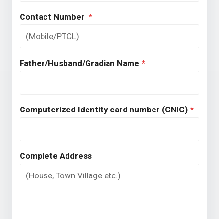
Contact Number
*
Father/Husband/Gradian Name
*
Computerized Identity card number (CNIC)
*
Complete Address