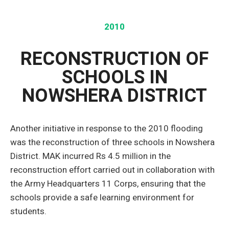
2010
RECONSTRUCTION OF
SCHOOLS IN
NOWSHERA DISTRICT
Another initiative in response to the 2010 flooding
was the reconstruction of three schools in Nowshera
District. MAK incurred Rs 4.5 million in the
reconstruction effort carried out in collaboration with
the Army Headquarters 11 Corps, ensuring that the
schools provide a safe learning environment for
students.