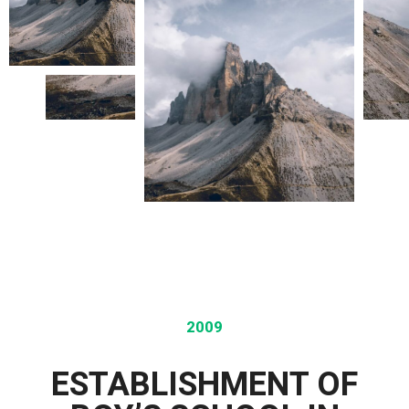
2009
ESTABLISHMENT OF