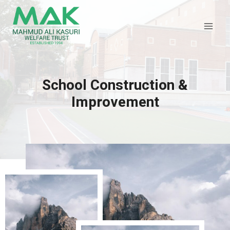
Skip
to
content
School Construction &
Improvement