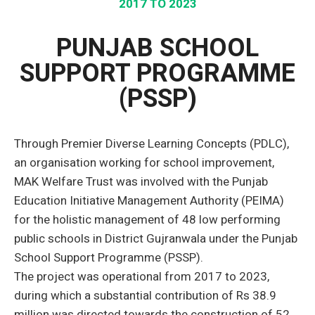
2017 TO 2023
PUNJAB SCHOOL
SUPPORT PROGRAMME
(PSSP)
Through Premier Diverse Learning Concepts (PDLC),
an organisation working for school improvement,
MAK Welfare Trust was involved with the Punjab
Education Initiative Management Authority (PEIMA)
for the holistic management of 48 low performing
public schools in District Gujranwala under the Punjab
School Support Programme (PSSP).
The project was operational from 2017 to 2023,
during which a substantial contribution of Rs 38.9
million was directed towards the construction of 52