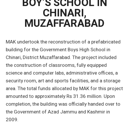
BOY’S SCHOOL IN
CHINARI,
MUZAFFARABAD
MAK undertook the reconstruction of a prefabricated
building for the Government Boys High School in
Chinari, District Muzaffarabad. The project included
the construction of classrooms, fully equipped
science and computer labs, administrative offices, a
security room, art and sports facilities, and a storage
area. The total funds allocated by MAK for this project
amounted to approximately Rs 31.36 million. Upon
completion, the building was officially handed over to
the Government of Azad Jammu and Kashmir in
2009.