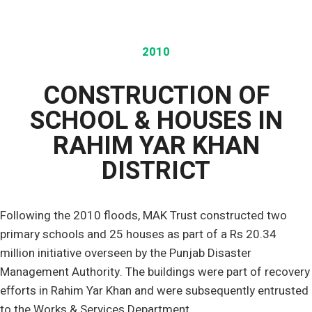
2010
CONSTRUCTION OF
SCHOOL & HOUSES IN
RAHIM YAR KHAN
DISTRICT
Following the 2010 floods, MAK Trust constructed two
primary schools and 25 houses as part of a Rs 20.34
million initiative overseen by the Punjab Disaster
Management Authority. The buildings were part of recovery
efforts in Rahim Yar Khan and were subsequently entrusted
to the Works & Services Department.