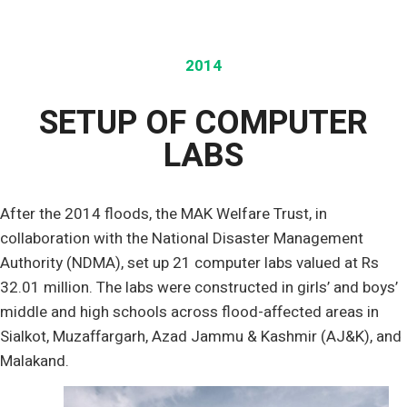
2014
SETUP OF COMPUTER
LABS
After the 2014 floods, the MAK Welfare Trust, in
collaboration with the National Disaster Management
Authority (NDMA), set up 21 computer labs valued at Rs
32.01 million. The labs were constructed in girls’ and boys’
middle and high schools across flood-affected areas in
Sialkot, Muzaffargarh, Azad Jammu & Kashmir (AJ&K), and
Malakand.