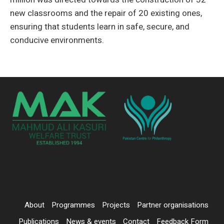
new classrooms and the repair of 20 existing ones,
ensuring that students learn in safe, secure, and
conducive environments.
About
Programmes
Projects
Partner organisations
Publications
News & events
Contact
Feedback Form