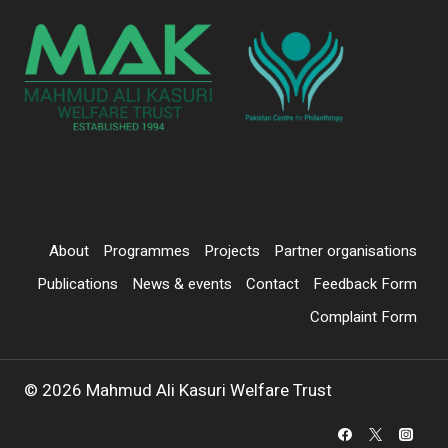
About
Programmes
Projects
Partner organisations
Publications
News & events
Contact
Feedback Form
Complaint Form
© 2026 Mahmud Ali Kasuri Welfare Trust